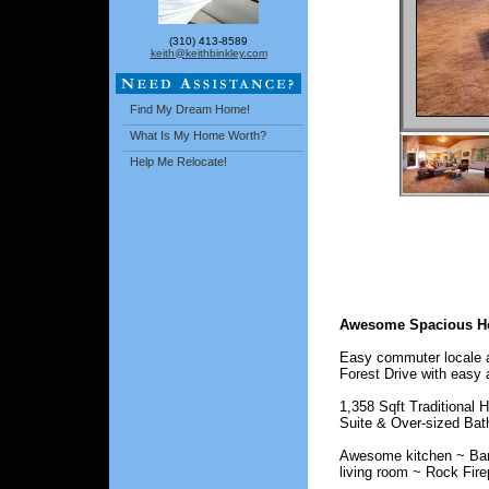
(310) 413-8589
keith@keithbinkley.com
Find My Dream Home!
What Is My Home Worth?
Help Me Relocate!
Awesome Spacious H
Easy commuter locale an
Forest Drive with easy 
1,358 Sqft Traditional
Suite & Over-sized Bat
Awesome kitchen ~ Barst
living room ~ Rock Fire