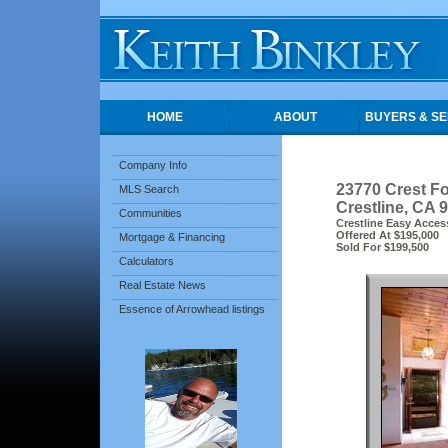
HOME
ABOUT
BUYERS & SE
Company Info
23770 Crest Fo
MLS Search
Crestline, CA 
Communities
Crestline Easy Access
Offered At $195,000
Mortgage & Financing
Sold For $199,500
Calculators
Real Estate News
Essence of Arrowhead listings