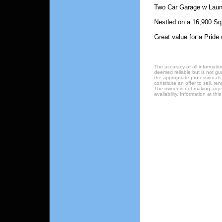
Two Car Garage w Laun
Nestled on a 16,900 Sqf
Great value for a Pride
The accuracy of all informatio
deemed reliable but is not gu
the appropriate professionals.
constitute an offer to sell, re
The owner is not making any w
availability. Information at t