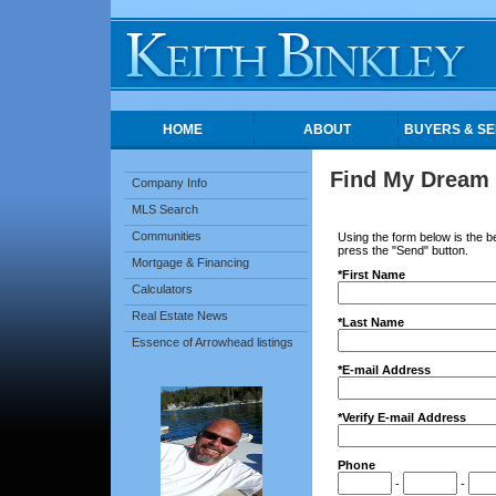
HOME
ABOUT
BUYERS & SE
Find My Dream
Company Info
MLS Search
Communities
Using the form below is the be
press the "Send" button.
Mortgage & Financing
*First Name
Calculators
Real Estate News
*Last Name
Essence of Arrowhead listings
*E-mail Address
*Verify E-mail Address
Phone
-
-