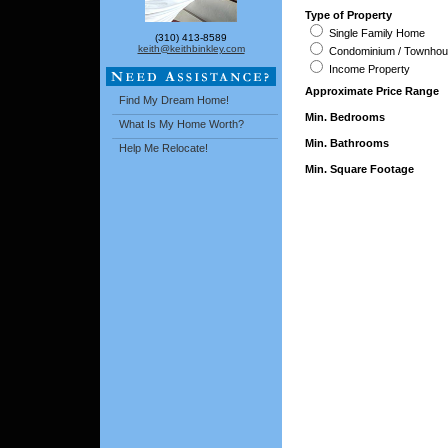
Type of Property
Single Family Home
(310) 413-8589
keith@keithbinkley.com
Condominium / Townho
Income Property
Approximate Price Range
Find My Dream Home!
Min. Bedrooms
What Is My Home Worth?
Min. Bathrooms
Help Me Relocate!
Min. Square Footage