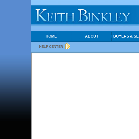
HOME
ABOUT
BUYERS & SE
HELP CENTER