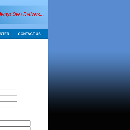
NTER
CONTACT US