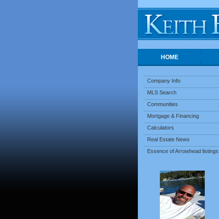
HOME
Company Info
MLS Search
Communities
Mortgage & Financing
Calculators
Real Estate News
Essence of Arrowhead listings