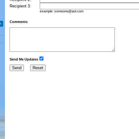
Recipient 3:
example:
someone@aol.com
Comments
Send Me Updates