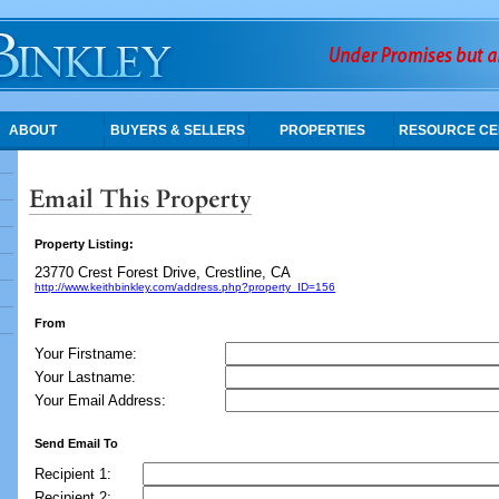
ABOUT
BUYERS & SELLERS
PROPERTIES
RESOURCE CE
Property Listing:
23770 Crest Forest Drive, Crestline, CA
http://www.keithbinkley.com/address.php?property_ID=156
From
Your Firstname:
Your Lastname:
Your Email Address:
Send Email To
Recipient 1:
Recipient 2: