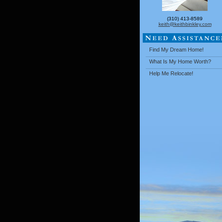
(310) 413-8589
keith@keithbinkley.com
Find My Dream Home!
What Is My Home Worth?
Help Me Relocate!