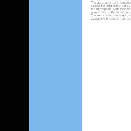
The accuracy of all informatio
deemed reliable but is not gu
the appropriate professionals.
constitute an offer to sell, re
The owner is not making any w
availability. Information at t