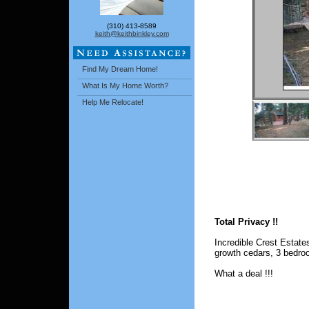
(310) 413-8589
keith@keithbinkley.com
Find My Dream Home!
What Is My Home Worth?
Help Me Relocate!
Total Privacy !!
Incredible Crest Estate
growth cedars, 3 bedro
What a deal !!!