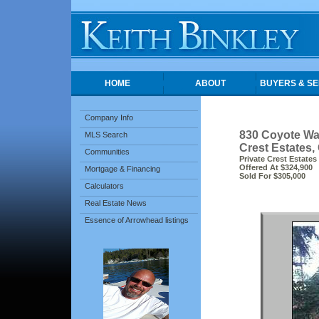
HOME
ABOUT
BUYERS & SE
Company Info
830 Coyote Wa
MLS Search
Crest Estates,
Communities
Private Crest Estates
Offered At $324,900
Mortgage & Financing
Sold For $305,000
Calculators
Real Estate News
Essence of Arrowhead listings