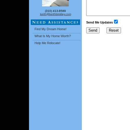
(310) 413-8589
keith@keithbinkley.com
Send Me Updates
Find My Dream Home!
What Is My Home Worth?
Help Me Relocate!