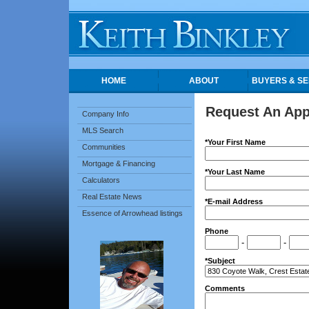
HOME
ABOUT
BUYERS & SE
Request An Ap
Company Info
MLS Search
*Your First Name
Communities
Mortgage & Financing
*Your Last Name
Calculators
Real Estate News
*E-mail Address
Essence of Arrowhead listings
Phone
-
-
*Subject
Comments