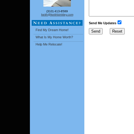
(310) 413-8589
keith@keithbinkley.com
Send Me Updates
Find My Dream Home!
What Is My Home Worth?
Help Me Relocate!