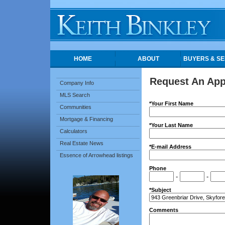
HOME
ABOUT
BUYERS & SE
Request An Ap
Company Info
MLS Search
*Your First Name
Communities
Mortgage & Financing
*Your Last Name
Calculators
Real Estate News
*E-mail Address
Essence of Arrowhead listings
Phone
-
-
*Subject
Comments