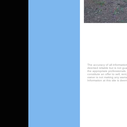
The accuracy of all information
deemed reliable but is not gu
the appropriate professionals.
constitute an offer to sell, ren
owner is not making any warrant
Information at this site is de