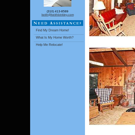
(310) 413-8589
keith@keithbinkley.com
Find My Dream Home!
What Is My Home Worth?
Help Me Relocate!