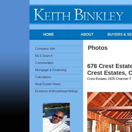
HOME
ABOUT
BUYERS & SE
Photos
Company Info
MLS Search
Communities
678 Crest Estat
Mortgage & Financing
Crest Estates, 
Calculators
Crest Estates 1925 Charmer !!
Real Estate News
Essence of Arrowhead listings