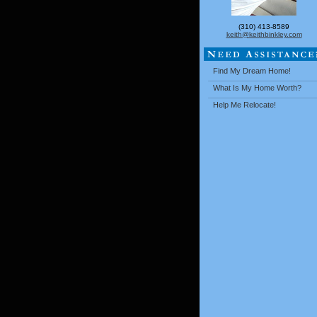
(310) 413-8589
keith@keithbinkley.com
Find My Dream Home!
What Is My Home Worth?
Help Me Relocate!