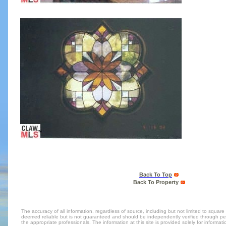
Back To Top
Back To Property
The accuracy of all information, regardless of source, including but not limited to square 
deemed reliable but is not guaranteed and should be independently verified through per
the appropriate professionals. The information at this site is provided solely for inform