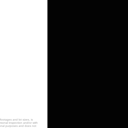
footages and lot sizes, is
sonal inspection and/or with
ational purposes and does not