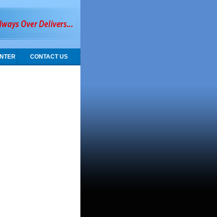
NTER
CONTACT US