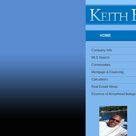
HOME
Company Info
MLS Search
Communities
Mortgage & Financing
Calculators
Real Estate News
Essence of Arrowhead listings