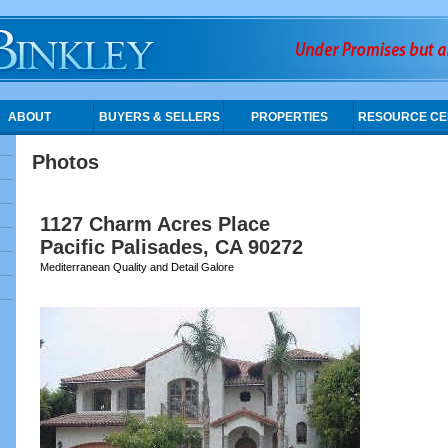
ABOUT
BUYERS & SELLERS
PROPERTIES
RESOURCE CE
Photos
1127 Charm Acres Place
Pacific Palisades, CA 90272
Mediterranean Quality and Detail Galore