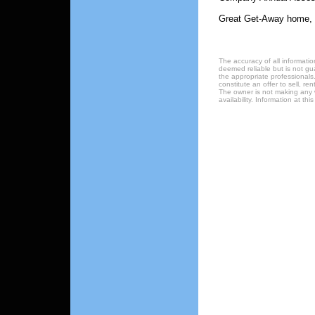
Great Get-Away home, 
The accuracy of all informatio
deemed reliable but is not gu
the appropriate professionals.
constitute an offer to sell, re
The owner is not making any w
availability. Information at t