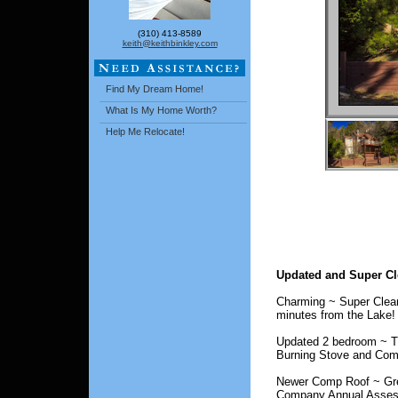
(310) 413-8589
keith@keithbinkley.com
Find My Dream Home!
What Is My Home Worth?
Help Me Relocate!
Updated and Super Cl
Charming ~ Super Clean
minutes from the Lake!
Updated 2 bedroom ~ T
Burning Stove and Com
Newer Comp Roof ~ Grea
Company Annual Assess