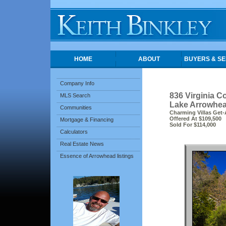
HOME
ABOUT
BUYERS & SE
Company Info
836 Virginia C
MLS Search
Lake Arrowhea
Communities
Charming Villas Get-
Offered At $109,500
Mortgage & Financing
Sold For $114,000
Calculators
Real Estate News
Essence of Arrowhead listings