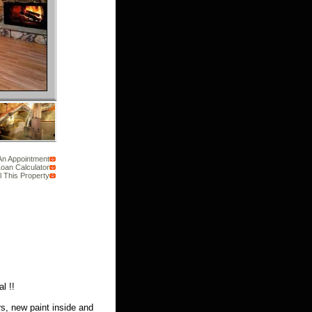
An Appointment
oan Calculator
l This Property
l !!
s, new paint inside and