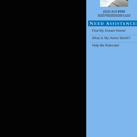
(310) 413-8589
keith@keithbinkley.com
Find My Dream Home!
What Is My Home Worth?
Help Me Relocate!