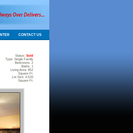
NTER
CONTACT US
Status:
Sold
Type: Single Family
Bedrooms: 2
Baths: 1
Living Area: 852
Square Ft.
Lot Size: 4,520
Square Ft.