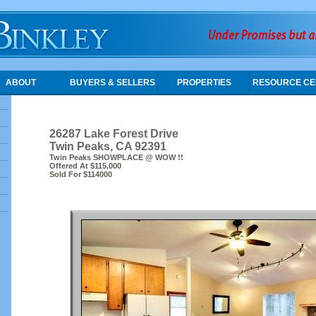
ABOUT
BUYERS & SELLERS
PROPERTIES
RESOURCE CE
26287 Lake Forest Drive
Twin Peaks, CA 92391
Twin Peaks SHOWPLACE @ WOW !!
Offered At $115,000
Sold For $114000