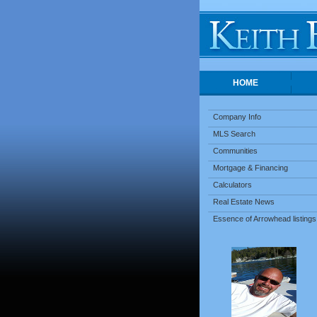
HOME
Company Info
MLS Search
Communities
Mortgage & Financing
Calculators
Real Estate News
Essence of Arrowhead listings