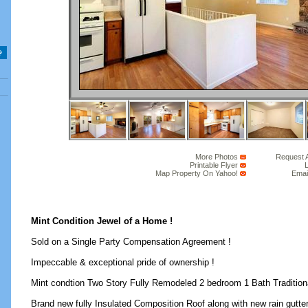
More Photos
Request 
Printable Flyer
L
Map Property On Yahoo!
Emai
Mint Condition Jewel of a Home !
Sold on a Single Party Compensation Agreement !
Impeccable & exceptional pride of ownership !
Mint condtion Two Story Fully Remodeled 2 bedroom 1 Bath Traditiona
Brand new fully Insulated Composition Roof along with new rain gutter