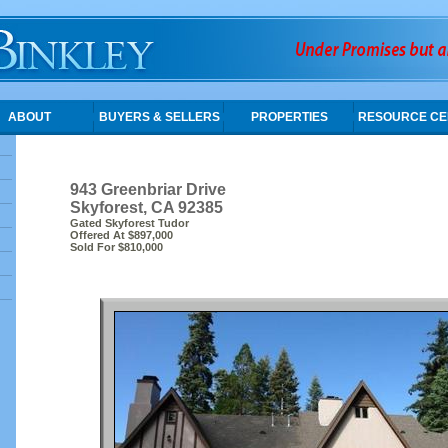
ABOUT
BUYERS & SELLERS
PROPERTIES
RESOURCE CE
943 Greenbriar Drive
Skyforest, CA 92385
Gated Skyforest Tudor
Offered At $897,000
Sold For $810,000