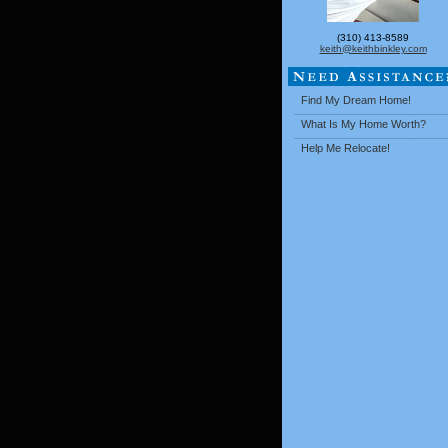
(310) 413-8589
keith@keithbinkley.com
Find My Dream Home!
What Is My Home Worth?
Help Me Relocate!