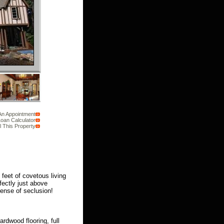
An Appointment
oan Calculator
l This Property
feet of covetous living
fectly just above
ense of seclusion!
ardwood flooring, full