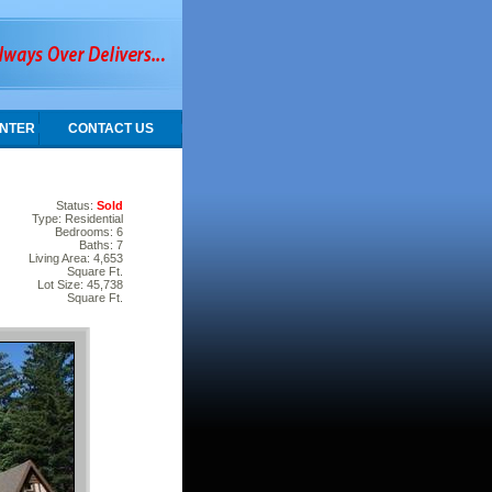
NTER
CONTACT US
Status:
Sold
Type: Residential
Bedrooms: 6
Baths: 7
Living Area: 4,653
Square Ft.
Lot Size: 45,738
Square Ft.