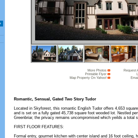
More Photos
Request 
Printable Flyer
L
Map Property On Yahoo!
Emai
Romantic, Sensual, Gated Two Story Tudor
Located in Skyforest, this romantic English Tudor offers 4,653 square 
and is set on a fully gated 45,738 square foot wooded lot. Nestled per
Greenbriar, the privacy remains uncompromised which yeilds a total s
FIRST FLOOR FEATURES:
Formal entry, gourmet kitchen with center island and 16 foot ceiling, h