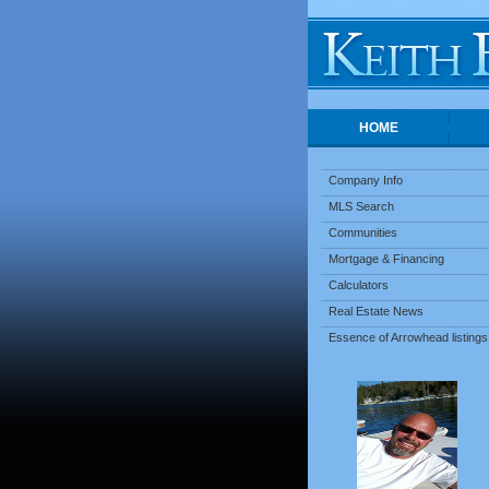
HOME
Company Info
MLS Search
Communities
Mortgage & Financing
Calculators
Real Estate News
Essence of Arrowhead listings